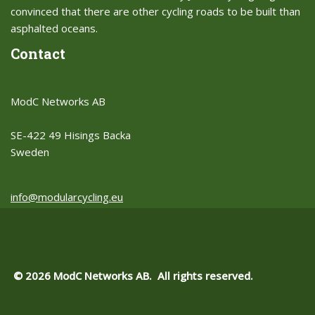
convinced that there are other cycling roads to be built than
asphalted oceans.​
Contact
ModC Networks AB
SE-422 49 Hisings Backa
Sweden
info@modularcycling.eu
© 2026 ModC Networks AB. All rights reserved.