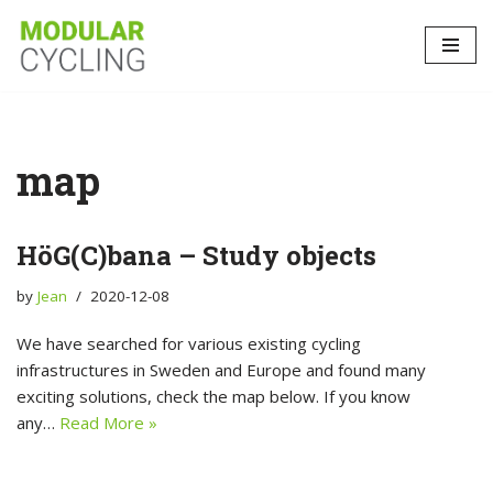
Skip
to
content
map
HöG(C)bana – Study objects
by
Jean
2020-12-08
We have searched for various existing cycling
infrastructures in Sweden and Europe and found many
exciting solutions, check the map below. If you know
any…
Read More »