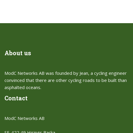
About us
ModC Networks AB was founded by Jean, a cycling engineer
convinced that there are other cycling roads to be built than
asphalted oceans.​
Contact
ModC Networks AB
SE-422 49 Hisings Backa