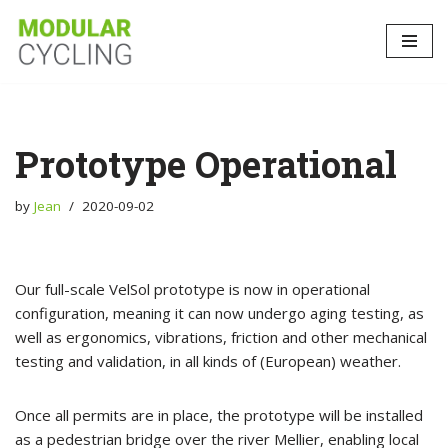
Skip
to
content
Prototype Operational
by
Jean
2020-09-02
Our full-scale VelSol prototype is now in operational
configuration, meaning it can now undergo aging testing, as
well as ergonomics, vibrations, friction and other mechanical
testing and validation, in all kinds of (European) weather.
Once all permits are in place, the prototype will be installed
as a pedestrian bridge over the river Mellier, enabling local