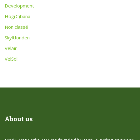
Development
Hög(C)bana
Non classé
Skyltfonden
VelAir
VelSol
About us