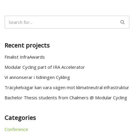
Recent projects
Finalist InfraAwards
Modular Cycling part of IRA Accelerator
Vi annonserar i tidningen Cykling
Träcykelvägar kan vara vägen mot klimatneutral infrastruktur
Bachelor Thesis students from Chalmers @ Modular Cycling
Categories
Conference