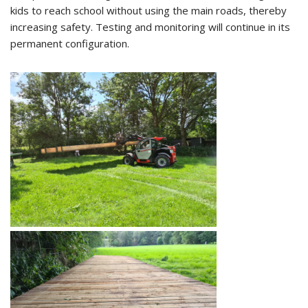
kids to reach school without using the main roads, thereby
increasing safety. Testing and monitoring will continue in its
permanent configuration.