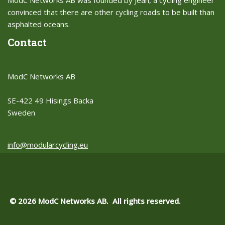
ModC Networks AB was founded by Jean, a cycling engineer
convinced that there are other cycling roads to be built than
asphalted oceans.​
Contact
ModC Networks AB
SE-422 49 Hisings Backa
Sweden
info@modularcycling.eu
© 2026 ModC Networks AB. All rights reserved.