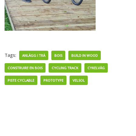
Tags:
ANLÄGG I TRÄ
BOIS
BUILD IN WOOD
CONSTRUIRE EN BOIS
CYCLING TRACK
CYKELVÄG
PISTE CYCLABLE
PROTOTYPE
VELSOL