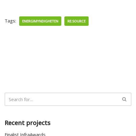
Tags:
ENERGIMYNDIGHETEN
RE:SOURCE
Recent projects
Finalist InfraAwards