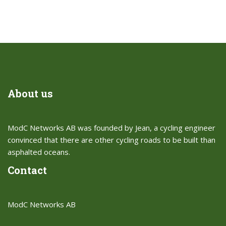
About us
ModC Networks AB was founded by Jean, a cycling engineer
convinced that there are other cycling roads to be built than
asphalted oceans.​
Contact
ModC Networks AB