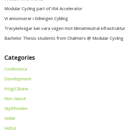
Modular Cycling part of IRA Accelerator
Vi annonserar i tidningen Cykling
Träcykelvägar kan vara vägen mot klimatneutral infrastruktur
Bachelor Thesis students from Chalmers @ Modular Cycling
Categories
Conference
Development
Hög(C)bana
Non classé
Skyltfonden
VelAir
VelSol