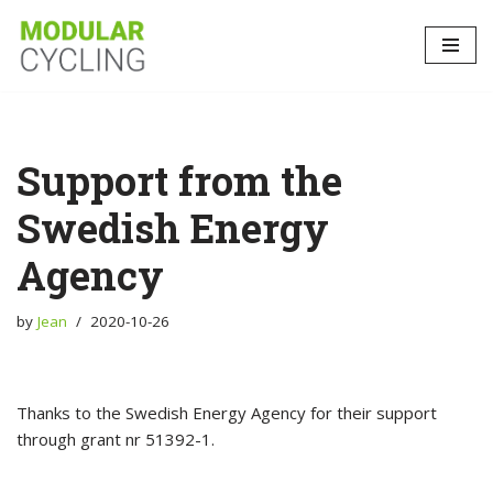
Skip
to
content
Support from the
Swedish Energy
Agency
by
Jean
2020-10-26
Thanks to the Swedish Energy Agency for their support
through grant nr 51392-1.