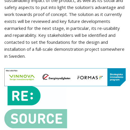
sustainability impact of the product, as well as its social and
safety aspects to put into light the solution’s advantage and
work towards proof of concept. The solution as it currently
exists will be reviewed and key future developments
earmarked for the next stage, in particular, its re-usability
and repairability. Key stakeholders will be identified and
contacted to set the foundations for the design and
installation of a full-scale demonstration project somewhere
in Sweden.