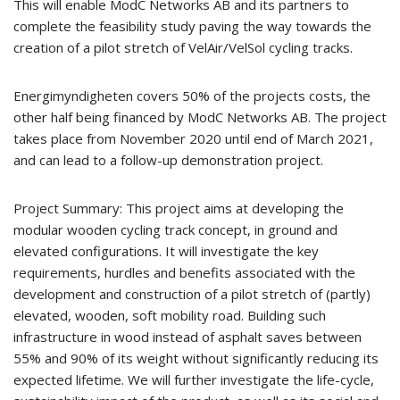
This will enable ModC Networks AB and its partners to
complete the feasibility study paving the way towards the
creation of a pilot stretch of VelAir/VelSol cycling tracks.
Energimyndigheten covers 50% of the projects costs, the
other half being financed by ModC Networks AB. The project
takes place from November 2020 until end of March 2021,
and can lead to a follow-up demonstration project.
Project Summary: This project aims at developing the
modular wooden cycling track concept, in ground and
elevated configurations. It will investigate the key
requirements, hurdles and benefits associated with the
development and construction of a pilot stretch of (partly)
elevated, wooden, soft mobility road. Building such
infrastructure in wood instead of asphalt saves between
55% and 90% of its weight without significantly reducing its
expected lifetime. We will further investigate the life-cycle,